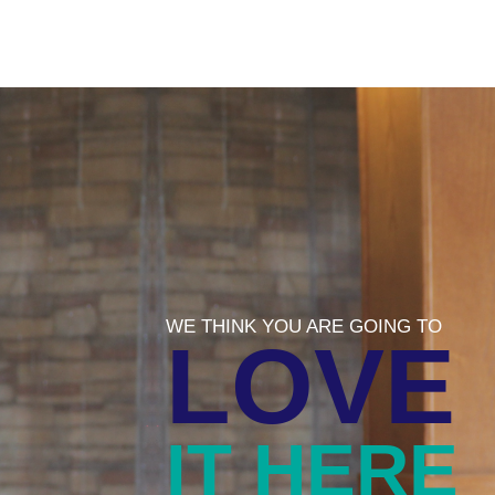
WE THINK YOU ARE GOING TO
LOVE
IT HERE