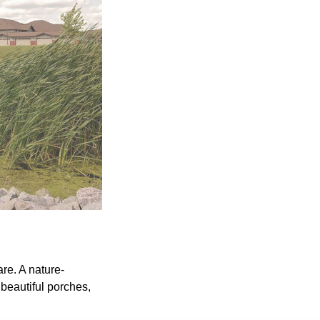
re. A nature-
 beautiful porches,