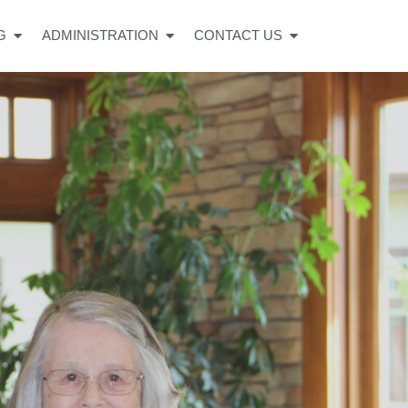
G
ADMINISTRATION
CONTACT US