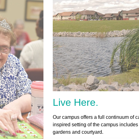
Live Here.
Our campus offers a full continuum of ca
inspired setting of the campus includes
gardens and courtyard.