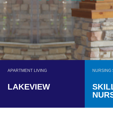
APARTMENT LIVING
NURSING 
LAKEVIEW
SKIL
NUR