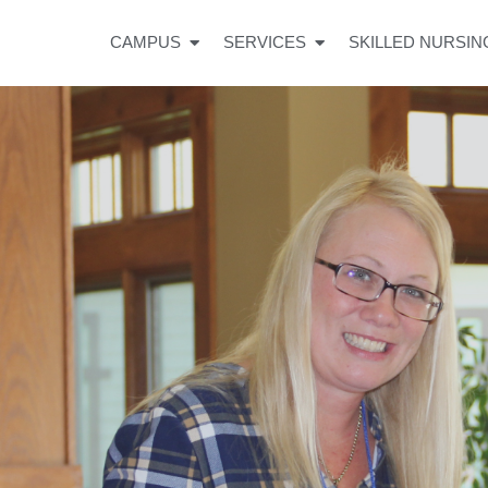
CAMPUS
SERVICES
SKILLED NURSIN