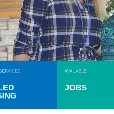
SERVICES
AVAILABLE
LED
JOBS
SING