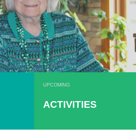
UPCOMING
ACTIVITIES