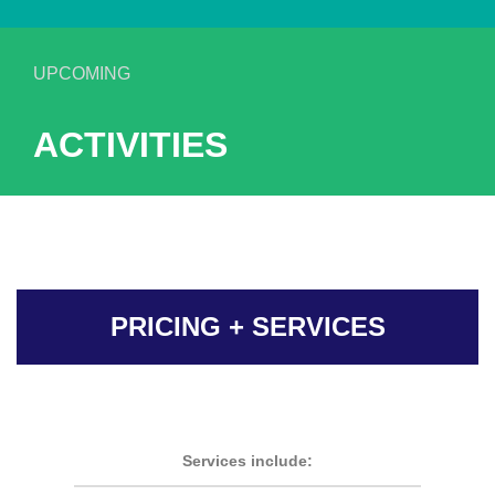
UPCOMING
ACTIVITIES
PRICING + SERVICES
Services include: