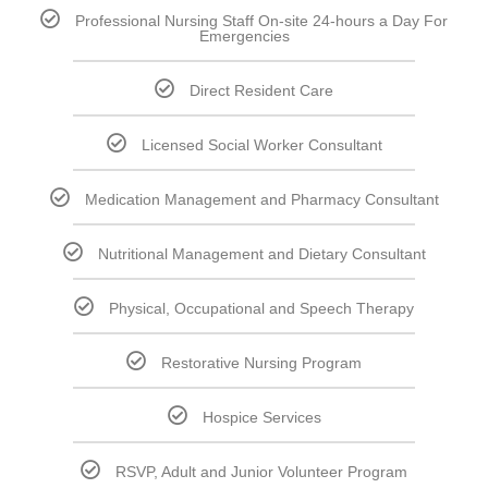
Professional Nursing Staff On-site 24-hours a Day For
Emergencies
Direct Resident Care
Licensed Social Worker Consultant
Medication Management and Pharmacy Consultant
Nutritional Management and Dietary Consultant
Physical, Occupational and Speech Therapy
Restorative Nursing Program
Hospice Services
RSVP, Adult and Junior Volunteer Program