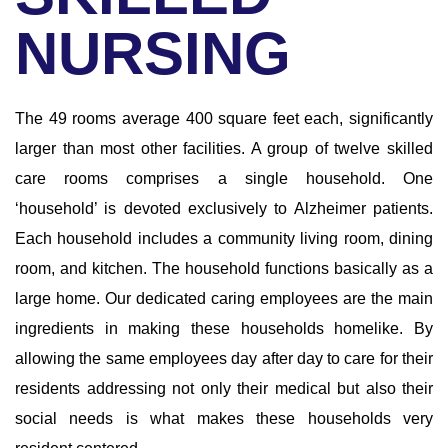
NURSING
The 49 rooms average 400 square feet each, significantly
larger than most other facilities. A group of twelve skilled
care rooms comprises a single household. One
‘household’ is devoted exclusively to Alzheimer patients.
Each household includes a community living room, dining
room, and kitchen. The household functions basically as a
large home. Our dedicated caring employees are the main
ingredients in making these households homelike. By
allowing the same employees day after day to care for their
residents addressing not only their medical but also their
social needs is what makes these households very