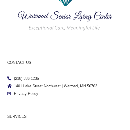
CONTACT US
(218) 386-1235
1401 Lake Street Northwest | Warroad, MN 56763
Privacy Policy
SERVICES