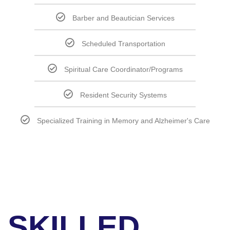
Barber and Beautician Services
Scheduled Transportation
Spiritual Care Coordinator/Programs
Resident Security Systems
Specialized Training in Memory and Alzheimer's Care
SKILLED