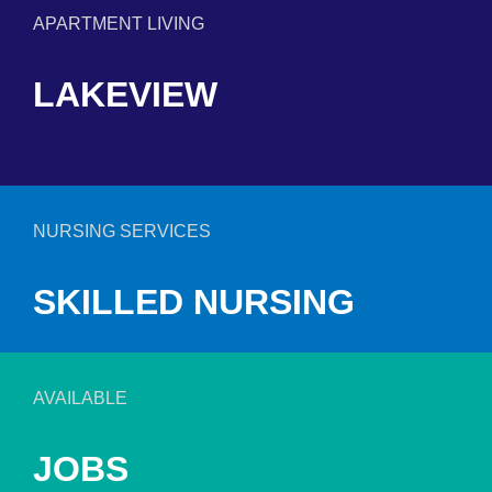
APARTMENT LIVING
LAKEVIEW
NURSING SERVICES
SKILLED NURSING
AVAILABLE
JOBS