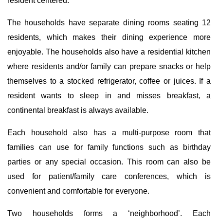
resident centered.
The households have separate dining rooms seating 12
residents, which makes their dining experience more
enjoyable. The households also have a residential kitchen
where residents and/or family can prepare snacks or help
themselves to a stocked refrigerator, coffee or juices. If a
resident wants to sleep in and misses breakfast, a
continental breakfast is always available.
Each household also has a multi-purpose room that
families can use for family functions such as birthday
parties or any special occasion. This room can also be
used for patient/family care conferences, which is
convenient and comfortable for everyone.
Two households forms a ‘neighborhood’. Each