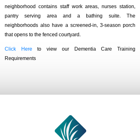
neighborhood contains staff work areas, nurses station,
pantry serving area and a bathing suite. The
neighborhoods also have a screened-in, 3-season porch
that opens to the fenced courtyard.
Click Here
to view our Dementia Care Training
Requirements