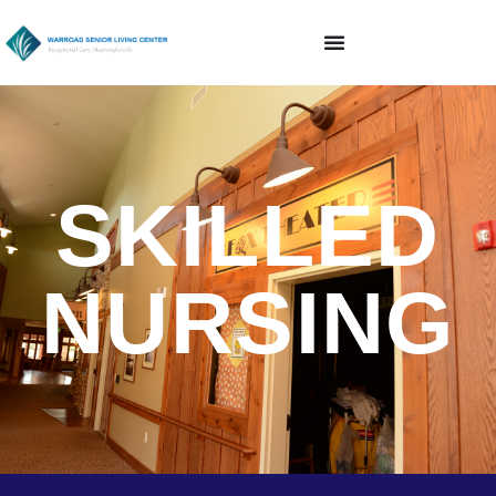
SKILLED
NURSING